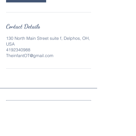
Contact Details
130 North Main Street suite f, Delphos, OH,
USA
4192340988
TheinfantOT@gmail.com