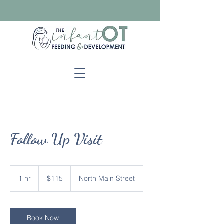
Follow Up Visit
115
US
1 hr
1
$115
North Main Street
dollars
h
Book Now