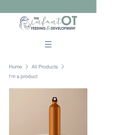
Home
All Products
I'm a product