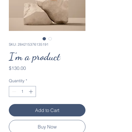
SKU: 284215376135191
I'm a product
Price
$130.00
Quantity
*
Add to Cart
Buy Now